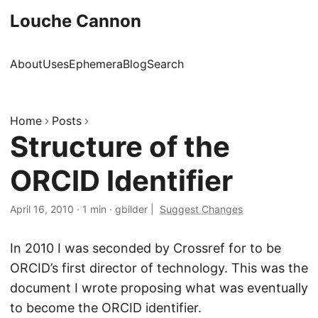
Louche Cannon
About
Uses
Ephemera
Blog
Search
Home
Posts
Structure of the
ORCID Identifier
April 16, 2010
·
1 min
·
gbilder
|
Suggest Changes
In 2010 I was seconded by Crossref for to be
ORCID’s first director of technology. This was the
document I wrote proposing what was eventually
to become the ORCID identifier.