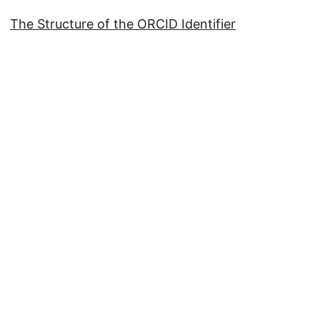
The Structure of the ORCID Identifier