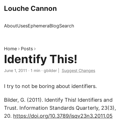
Louche Cannon
About
Uses
Ephemera
Blog
Search
Home
Posts
Identify This!
June 1, 2011
·
1 min
·
gbilder
|
Suggest Changes
I try to not be boring about identifiers.
Bilder, G. (2011). Identify This! Identifiers and
Trust. Information Standards Quarterly, 23(3),
20.
https://doi.org/10.3789/isqv23n3.2011.05