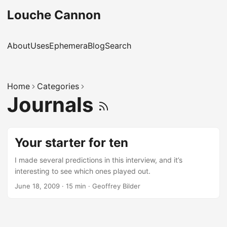
Louche Cannon
About
Uses
Ephemera
Blog
Search
Home
Categories
Journals
Your starter for ten
I made several predictions in this interview, and it’s
interesting to see which ones played out.
June 18, 2009
·
15 min
·
Geoffrey Bilder