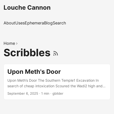
Louche Cannon
About
Uses
Ephemera
Blog
Search
Home
Scribbles
Upon Meth's Door
Upon Meth’s Door The Southern Temple1 Excavation In
search of cheap intoxication Scoured the Wadi2 high and
low But found no place where they could go. The Forum’s3
September 6, 2025
·
1 min
·
gbilder
prices were a fright, And the other bars were closed up
tight. So the team was rather sore When they showed up
upon Meth’s4 door. He too was closing for the night, But
when presented with their plight He smiled and said he’d